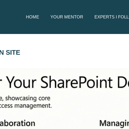
HOME
YOUR MENTOR
EXPERTS I FOL
 SITE