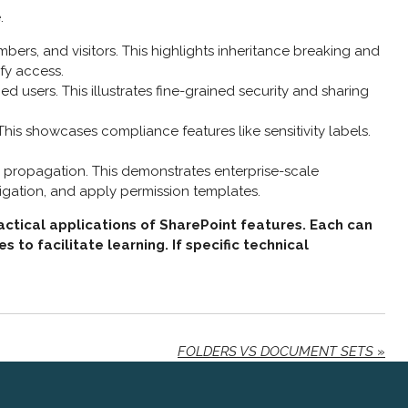
.
bers, and visitors. This highlights inheritance breaking and
ify access.
ed users. This illustrates fine-grained security and sharing
 This showcases compliance features like sensitivity labels.
ns propagation. This demonstrates enterprise-scale
igation, and apply permission templates.
actical applications of SharePoint features. Each can
o facilitate learning. If specific technical
FOLDERS VS DOCUMENT SETS
»