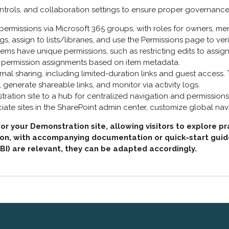
ntrols, and collaboration settings to ensure proper governance
ermissions via Microsoft 365 groups, with roles for owners, mem
gs, assign to lists/libraries, and use the Permissions page to ver
 items have unique permissions, such as restricting edits to assign
 permission assignments based on item metadata.
ternal sharing, including limited-duration links and guest access.
generate shareable links, and monitor via activity logs.
tration site to a hub for centralized navigation and permissio
ate sites in the SharePoint admin center, customize global nav
 your Demonstration site, allowing visitors to explore pr
n, with accompanying documentation or quick-start guides t
 BI) are relevant, they can be adapted accordingly.