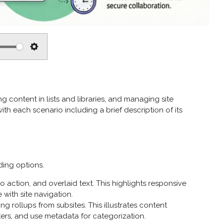
S
e
t
t
g content in lists and libraries, and managing site
i
ith each scenario including a brief description of its
n
g
s
ding options.
action, and overlaid text. This highlights responsive
with site navigation.
g rollups from subsites. This illustrates content
ters, and use metadata for categorization.