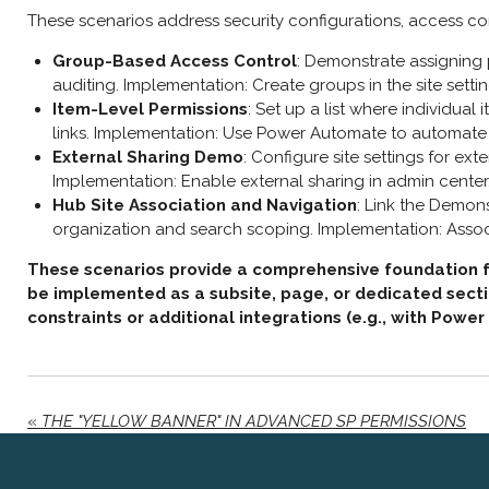
These scenarios address security configurations, access co
Group-Based Access Control
: Demonstrate assigning p
auditing. Implementation: Create groups in the site settin
Item-Level Permissions
: Set up a list where individual
links. Implementation: Use Power Automate to automate
External Sharing Demo
: Configure site settings for ex
Implementation: Enable external sharing in admin center, 
Hub Site Association and Navigation
: Link the Demons
organization and search scoping. Implementation: Associ
These scenarios provide a comprehensive foundation for
be implemented as a subsite, page, or dedicated sectio
constraints or additional integrations (e.g., with Power
«
THE "YELLOW BANNER" IN ADVANCED SP PERMISSIONS