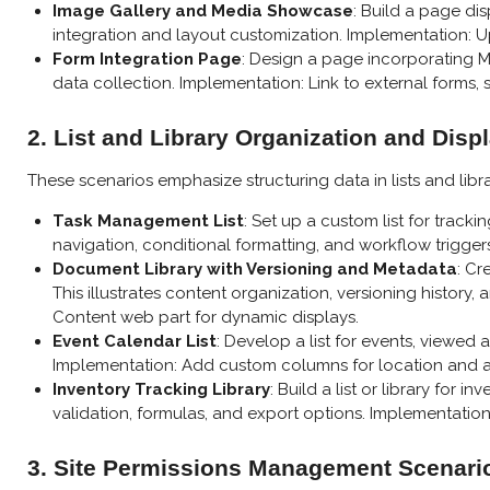
Image Gallery and Media Showcase
: Build a page d
integration and layout customization. Implementation: Upl
Form Integration Page
: Design a page incorporating M
data collection. Implementation: Link to external forms, s
2. List and Library Organization and Disp
These scenarios emphasize structuring data in lists and lib
Task Management List
: Set up a custom list for track
navigation, conditional formatting, and workflow trigger
Document Library with Versioning and Metadata
: Cr
This illustrates content organization, versioning histor
Content web part for dynamic displays.
Event Calendar List
: Develop a list for events, viewed
Implementation: Add custom columns for location and a
Inventory Tracking Library
: Build a list or library for
validation, formulas, and export options. Implementation:
3. Site Permissions Management Scenari