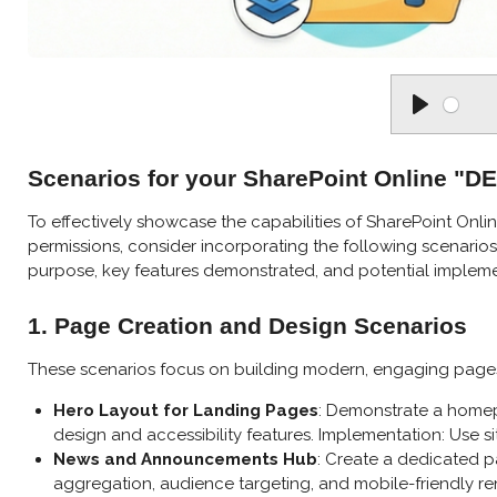
P
l
Scenarios for your SharePoint Online "
a
y
To effectively showcase the capabilities of SharePoint Onlin
permissions, consider incorporating the following scenarios. 
purpose, key features demonstrated, and potential impleme
1. Page Creation and Design Scenarios
These scenarios focus on building modern, engaging pages 
Hero Layout for Landing Pages
: Demonstrate a homepa
design and accessibility features. Implementation: Use s
News and Announcements Hub
: Create a dedicated pa
aggregation, audience targeting, and mobile-friendly ren