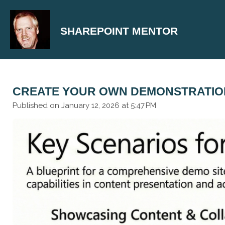
Skip
to
SHAREPOINT MENTOR
main
content
CREATE YOUR OWN DEMONSTRATION
Published on January 12, 2026 at 5:47 PM