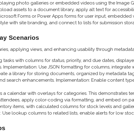
isplaying photo galleries or embedded videos using the Image 
oad assets to a document library, apply alt text for accessibili
icrosoft Forms or Power Apps forms for user input, embedded v
tyle with site branding, and connect to lists for submission stor
lay Scenarios
raries, applying views, and enhancing usability through metadata
ing tasks with columns for status, priority, and due dates, displa
s. Implementation: Use JSON formatting for columns, integrate w
eate a library for storing documents, organized by metadata tags 
y, and search enhancements. Implementation: Enable content types
 as a calendar with overlays for categories. This demonstrates 
ttendees, apply color-coding via formatting, and embed on pa
 inventory items, with calculated columns for stock levels and gal
 Use lookup columns to related lists, enable alerts for low stock
os