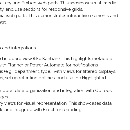
Gallery and Embed web parts. This showcases multimedia
ty, and use sections for responsive grids.
ia web parts. This demonstrates interactive elements and
age.
 and integrations.
yed in board view (like Kanban). This highlights metadata
ith Planner or Power Automate for notifications.
(e.g., department, type), with views for filtered displays.
, set up retention policies, and use the Highlighted
temporal data organization and integration with Outlook.
ges.
lery views for visual representation. This showcases data
, and integrate with Excel for reporting.