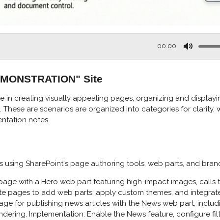
00:00
M
u
DEMONSTRATION" Site
t
e
e in creating visually appealing pages, organizing and displayin
These are scenarios are organized into categories for clarity, w
ntation notes.
using SharePoint's page authoring tools, web parts, and bran
ge with a Hero web part featuring high-impact images, calls to 
ite pages to add web parts, apply custom themes, and integrate 
ge for publishing news articles with the News web part, includin
dering. Implementation: Enable the News feature, configure fil