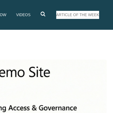
LOW
VIDEOS
ARTICLE OF THE WEEK