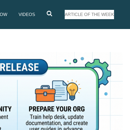
LOW
VIDEOS
ARTICLE OF THE WEEK