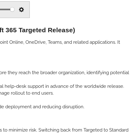
S
e
ft 365 Targeted Release)
t
t
nt Online, OneDrive, Teams, and related applications. It
i
n
g
s
e they reach the broader organization, identifying potential
nal help-desk support in advance of the worldwide release.
age rollout to end users.
ide deployment and reducing disruption.
 to minimize risk. Switching back from Targeted to Standard