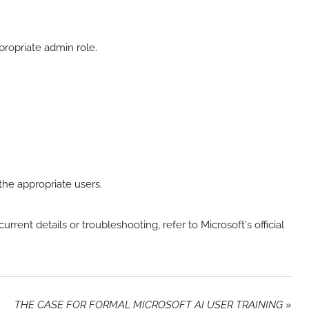
propriate admin role.
 the appropriate users.
urrent details or troubleshooting, refer to Microsoft's official
THE CASE FOR FORMAL MICROSOFT AI USER TRAINING
»