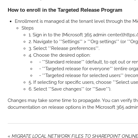
How to enroll in the Targeted Release Program
Enrollment is managed at the tenant level through the Mic
Steps
1. Sign in to the [Microsoft 365 admin center](https
2. Navigate to **Settings** > **Org settings** (or **Org
3. Select **Release preferences**.
4. Choose the desired option:
- **Standard release** (default, to opt out or r
- **Targeted release for everyone** (entire orga
- **Targeted release for selected users** (rec
5. If selecting for specific users, choose **Select us
6. Select **Save changes** (or **Save**).
Changes may take some time to propagate. You can verify th
documentation on release options in the Microsoft 365 admin
«
MIGRATE LOCAL NETWORK FILES TO SHAREPOINT ONLIN