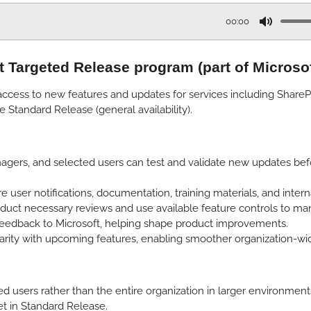
00:00
M
u
nt Targeted Release program (part of Microso
t
e
ccess to new features and updates for services including SharePoi
e Standard Release (general availability).
gers, and selected users can test and validate new updates befor
user notifications, documentation, training materials, and inter
uct necessary reviews and use available feature controls to man
 feedback to Microsoft, helping shape product improvements.
arity with upcoming features, enabling smoother organization-w
users rather than the entire organization in larger environments
t in Standard Release.