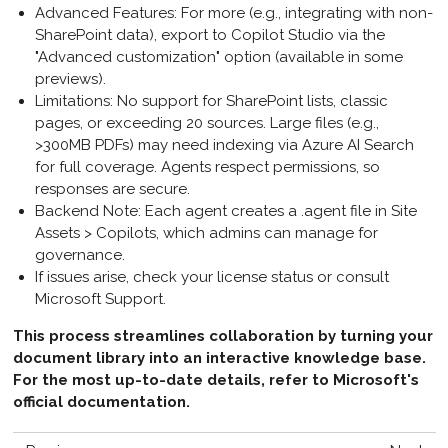
Advanced Features
: For more (e.g., integrating with non-
SharePoint data), export to Copilot Studio via the
"Advanced customization" option (available in some
previews).
Limitations
: No support for SharePoint lists, classic
pages, or exceeding 20 sources. Large files (e.g.,
>300MB PDFs) may need indexing via Azure AI Search
for full coverage. Agents respect permissions, so
responses are secure.
Backend Note
: Each agent creates a .agent file in Site
Assets > Copilots, which admins can manage for
governance.
If issues arise, check your license status or consult
Microsoft Support.
This process streamlines collaboration by turning your
document library into an interactive knowledge base.
For the most up-to-date details, refer to Microsoft's
official documentation.