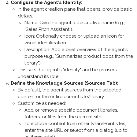
Configure the Agent's Identity
:
In the agent creation pane that opens, provide basic
details:
Name
: Give the agent a descriptive name (e.g.,
"Sales Pitch Assistant").
Icon
: Optionally choose or upload an icon for
visual identification.
Description
: Add a brief overview of the agent's
purpose (e.g., "Summarizes product docs from the
library").
This sets the agent's "identity" and helps users
understand its role.
Define the Knowledge Sources (Sources Tab)
:
By default, the agent sources from the selected
content or the entire current site/library.
Customize as needed:
Add or remove specific document libraries,
folders, or files from the current site.
To include content from other SharePoint sites,
enter the site URL or select from a dialog (up to