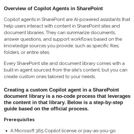
l
u
e
Overview of Copilot Agents in SharePoint
a
t
t
y
e
t
Copilot agents in SharePoint are AI-powered assistants that
help users interact with content in SharePoint sites and
i
document libraries. They can summarize documents,
n
answer questions, and support workflows based on the
g
knowledge sources you provide, such as specific files,
s
folders, or entire sites.
Every SharePoint site and document library comes with a
built-in agent sourced from the site's content, but you can
create custom ones tailored to your needs.
Creating a custom Copilot agent in a SharePoint
document library is a no-code process that leverages
the content in that library. Below is a step-by-step
guide based on the official process.
Prerequisites
A Microsoft 365 Copilot license or pay-as-you-go