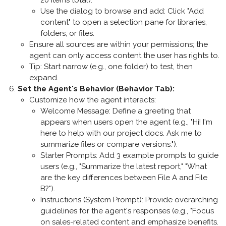
20 items total).
Use the dialog to browse and add: Click "Add
content" to open a selection pane for libraries,
folders, or files.
Ensure all sources are within your permissions; the
agent can only access content the user has rights to.
Tip: Start narrow (e.g., one folder) to test, then
expand.
Set the Agent's Behavior (Behavior Tab)
:
Customize how the agent interacts:
Welcome Message
: Define a greeting that
appears when users open the agent (e.g., "Hi! I'm
here to help with our project docs. Ask me to
summarize files or compare versions.").
Starter Prompts
: Add 3 example prompts to guide
users (e.g., "Summarize the latest report," "What
are the key differences between File A and File
B?").
Instructions (System Prompt)
: Provide overarching
guidelines for the agent's responses (e.g., "Focus
on sales-related content and emphasize benefits.