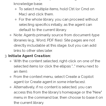
knowledge base.
To select multiple items, hold Ctrl (or Cmd on
Mac) and click them.
For the whole library, you can proceed without
selecting specifics initially, as the agent can
default to the current library.
Note: Agents primarily source from document-type
libraries (e.g., Word, PDF files). Site pages are not
directly includable at this stage, but you can add
links to other sites later.
Initiate Agent Creation
:
With the content selected, right-click on one of the
selected items (or click the ellipsis "..." menu next to
an item).
From the context menu, select
Create a Copilot
agent
(or
Create agent
in some interfaces).
Alternatively, if no content is selected, you can
access this from the library's homepage or the "New"
menu in the command bar, then choose to base it on
the current library.