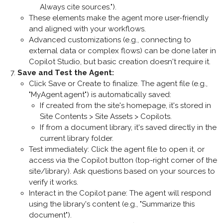
Always cite sources.").
These elements make the agent more user-friendly
and aligned with your workflows.
Advanced customizations (e.g., connecting to
external data or complex flows) can be done later in
Copilot Studio, but basic creation doesn't require it.
Save and Test the Agent
:
Click
Save
or
Create
to finalize. The agent file (e.g.,
"MyAgent.agent") is automatically saved:
If created from the site's homepage, it's stored in
Site Contents > Site Assets > Copilots
.
If from a document library, it's saved directly in the
current library folder.
Test immediately: Click the agent file to open it, or
access via the Copilot button (top-right corner of the
site/library). Ask questions based on your sources to
verify it works.
Interact in the Copilot pane: The agent will respond
using the library's content (e.g., "Summarize this
document").