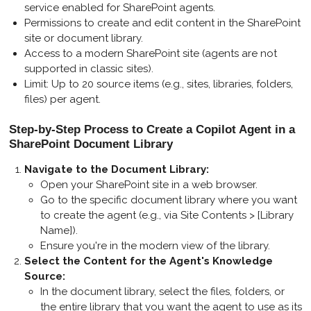
service enabled for SharePoint agents.
Permissions to create and edit content in the SharePoint
site or document library.
Access to a modern SharePoint site (agents are not
supported in classic sites).
Limit: Up to 20 source items (e.g., sites, libraries, folders,
files) per agent.
Step-by-Step Process to Create a Copilot Agent in a
SharePoint Document Library
Navigate to the Document Library
:
Open your SharePoint site in a web browser.
Go to the specific document library where you want
to create the agent (e.g., via Site Contents > [Library
Name]).
Ensure you're in the modern view of the library.
Select the Content for the Agent's Knowledge
Source
:
In the document library, select the files, folders, or
the entire library that you want the agent to use as its