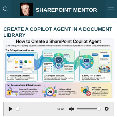
Skip
SHAREPOINT MENTOR
to
main
content
CREATE A COPILOT AGENT IN A DOCUMENT
LIBRARY
00:00
P
M
S