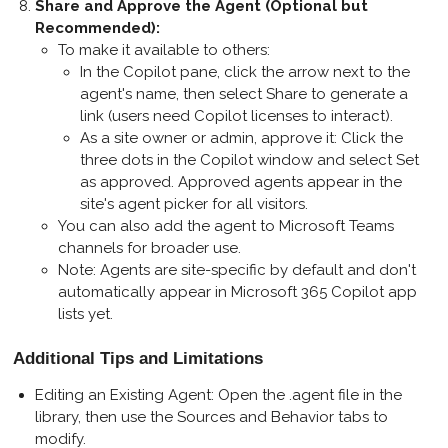
Share and Approve the Agent (Optional but
Recommended)
:
To make it available to others:
In the Copilot pane, click the arrow next to the
agent's name, then select
Share
to generate a
link (users need Copilot licenses to interact).
As a site owner or admin, approve it: Click the
three dots in the Copilot window and select
Set
as approved
. Approved agents appear in the
site's agent picker for all visitors.
You can also add the agent to Microsoft Teams
channels for broader use.
Note: Agents are site-specific by default and don't
automatically appear in Microsoft 365 Copilot app
lists yet.
Additional Tips and Limitations
Editing an Existing Agent
: Open the .agent file in the
library, then use the Sources and Behavior tabs to
modify.