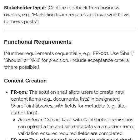
Stakeholder Input:
[Capture feedback from business
owners, e.g., "Marketing team requires approval workflows
for news posts."]
Functional Requirements
[Number requirements sequentially, e.g., FR-001. Use "Shall,"
"Should," or "Will" for precision. Include acceptance criteria
where possible.]
Content Creation
FR-001:
The solution shall allow users to create new
content items (e.g., documents, lists) in designated
SharePoint libraries, with fields for metadata (e.g., title,
author, tags).
Acceptance Criteria:
User with Contribute permissions
can upload a file and set metadata via a custom form;
validation ensures required fields are completed.