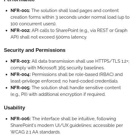
NFR-001:
The solution shall load pages and content
creation forms within 3 seconds under normal load (up to
100 concurrent users).
NFR-002:
API calls to SharePoint (e.g., via REST or Graph
API) shall not exceed 500ms latency.
Security and Permissions
NFR-003:
All data transmission shall use HTTPS/TLS 1.2+;
comply with Microsoft 365 security baselines.
NFR-004:
Permissions shall be role-based (RBAC) and
least-privilege enforced; no hard-coded credentials.
NFR-005:
The solution shall handle sensitive content
(e.g., PII) with additional encryption if required.
Usability
NFR-006:
The interface shall be intuitive, following
SharePoint's modern UI/UX guidelines; accessible per
WCAG 2.1 AA standards.