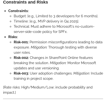
Constraints and Risks
Constraints:
Budget: [e.g., Limited to 3 developers for 6 months].
Timeline: [e.g., MVP delivery in Q4 2025].
Technical: Must adhere to Microsoft's no-custom-
server-side-code policy for SPFx.
Risks:
Risk-001:
Permission misconfigurations leading to data
exposure.
Mitigation:
Thorough testing with diverse
user roles.
Risk-002:
Changes in SharePoint Online features
breaking the solution.
Mitigation:
Monitor Microsoft
updates and use versioning.
Risk-003:
User adoption challenges.
Mitigation:
Include
training in project scope.
[Rate risks: High/Medium/Low; include probability and
impact.]