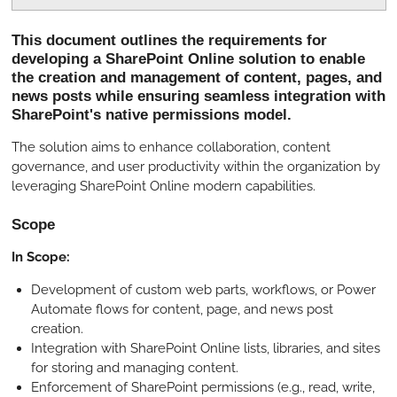
P
M
S
l
u
e
This document outlines the requirements for
a
t
t
developing a SharePoint Online solution to enable
y
e
t
the creation and management of content, pages, and
i
news posts while ensuring seamless integration with
SharePoint's native permissions model.
n
g
The solution aims to enhance collaboration, content
s
governance, and user productivity within the organization by
leveraging SharePoint Online modern capabilities.
Scope
In Scope:
Development of custom web parts, workflows, or Power
Automate flows for content, page, and news post
creation.
Integration with SharePoint Online lists, libraries, and sites
for storing and managing content.
Enforcement of SharePoint permissions (e.g., read, write,