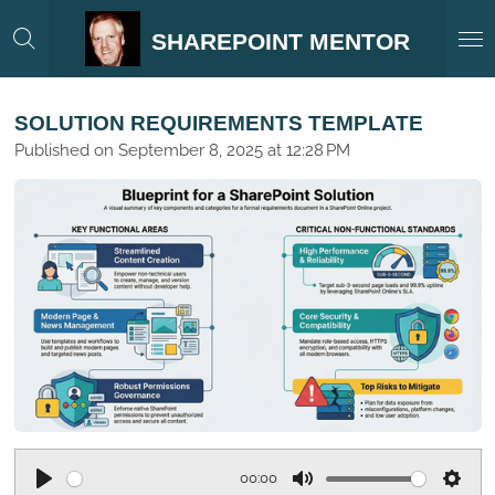
Skip
SHAREPOINT MENTOR
to
main
content
SOLUTION REQUIREMENTS TEMPLATE
Published on September 8, 2025 at 12:28 PM
00:00