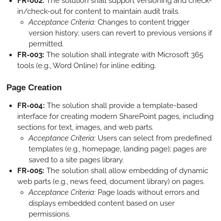
FR-002:
The solution shall support versioning and check-
in/check-out for content to maintain audit trails.
Acceptance Criteria:
Changes to content trigger
version history; users can revert to previous versions if
permitted.
FR-003:
The solution shall integrate with Microsoft 365
tools (e.g., Word Online) for inline editing.
Page Creation
FR-004:
The solution shall provide a template-based
interface for creating modern SharePoint pages, including
sections for text, images, and web parts.
Acceptance Criteria:
Users can select from predefined
templates (e.g., homepage, landing page); pages are
saved to a site pages library.
FR-005:
The solution shall allow embedding of dynamic
web parts (e.g., news feed, document library) on pages.
Acceptance Criteria:
Page loads without errors and
displays embedded content based on user
permissions.