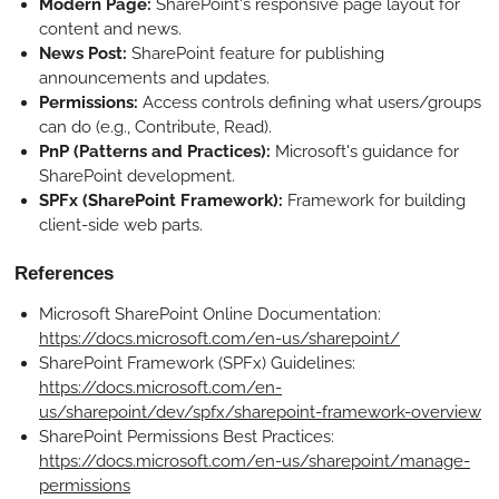
Modern Page:
SharePoint's responsive page layout for
content and news.
News Post:
SharePoint feature for publishing
announcements and updates.
Permissions:
Access controls defining what users/groups
can do (e.g., Contribute, Read).
PnP (Patterns and Practices):
Microsoft's guidance for
SharePoint development.
SPFx (SharePoint Framework):
Framework for building
client-side web parts.
References
Microsoft SharePoint Online Documentation:
https://docs.microsoft.com/en-us/sharepoint/
SharePoint Framework (SPFx) Guidelines:
https://docs.microsoft.com/en-
us/sharepoint/dev/spfx/sharepoint-framework-overview
SharePoint Permissions Best Practices:
https://docs.microsoft.com/en-us/sharepoint/manage-
permissions