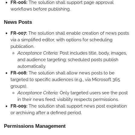
FR-006:
The solution shall support page approval
workflows before publishing.
News Posts
FR-007:
The solution shall enable creation of news posts
via a simplified editor, with options for scheduling
publication.
Acceptance Criteria:
Post includes title, body, images,
and audience targeting; scheduled posts publish
automatically.
FR-008:
The solution shall allow news posts to be
targeted to specific audiences (e.g., via Microsoft 365
groups).
Acceptance Criteria:
Only targeted users see the post
in their news feed; visibility respects permissions.
FR-009:
The solution shall support news post expiration
or archiving after a defined period.
Permissions Management