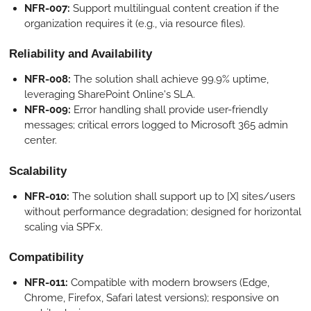
NFR-007:
Support multilingual content creation if the
organization requires it (e.g., via resource files).
Reliability and Availability
NFR-008:
The solution shall achieve 99.9% uptime,
leveraging SharePoint Online's SLA.
NFR-009:
Error handling shall provide user-friendly
messages; critical errors logged to Microsoft 365 admin
center.
Scalability
NFR-010:
The solution shall support up to [X] sites/users
without performance degradation; designed for horizontal
scaling via SPFx.
Compatibility
NFR-011:
Compatible with modern browsers (Edge,
Chrome, Firefox, Safari latest versions); responsive on