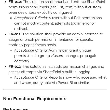
FR-010:
The solution shall inherit and enforce SharePoint
permissions at all levels (site, list, item) without custom
overrides unless explicitly configured.
Acceptance Criteria:
A user without Edit permissions
cannot modify content; attempts log an error or
redirect.
FR-011:
The solution shall provide an admin interface to
assign or break permission inheritance for specific
content/pages/news posts.
Acceptance Criteria:
Admins can grant unique
permissions to groups/users; changes propagate
correctly.
FR-012:
The solution shall audit permission changes and
access attempts via SharePoint's built-in logging.
Acceptance Criteria:
Reports show who accessed what
and when, query able via Power BI or similar.
Non-Functional Requirements
Performance