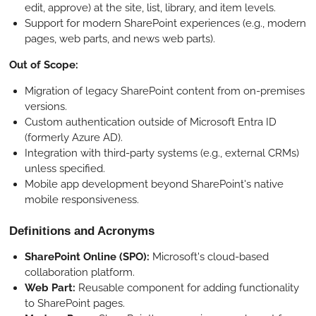
edit, approve) at the site, list, library, and item levels.
Support for modern SharePoint experiences (e.g., modern
pages, web parts, and news web parts).
Out of Scope:
Migration of legacy SharePoint content from on-premises
versions.
Custom authentication outside of Microsoft Entra ID
(formerly Azure AD).
Integration with third-party systems (e.g., external CRMs)
unless specified.
Mobile app development beyond SharePoint's native
mobile responsiveness.
Definitions and Acronyms
SharePoint Online (SPO):
Microsoft's cloud-based
collaboration platform.
Web Part:
Reusable component for adding functionality
to SharePoint pages.