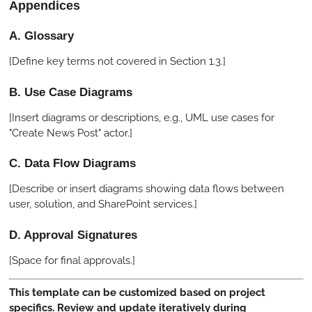
Appendices
A. Glossary
[Define key terms not covered in Section 1.3.]
B. Use Case Diagrams
[Insert diagrams or descriptions, e.g., UML use cases for
"Create News Post" actor.]
C. Data Flow Diagrams
[Describe or insert diagrams showing data flows between
user, solution, and SharePoint services.]
D. Approval Signatures
[Space for final approvals.]
This template can be customized based on project
specifics. Review and update iteratively during