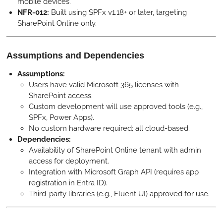
mobile devices.
NFR-012:
Built using SPFx v1.18+ or later, targeting
SharePoint Online only.
Assumptions and Dependencies
Assumptions:
Users have valid Microsoft 365 licenses with
SharePoint access.
Custom development will use approved tools (e.g.,
SPFx, Power Apps).
No custom hardware required; all cloud-based.
Dependencies:
Availability of SharePoint Online tenant with admin
access for deployment.
Integration with Microsoft Graph API (requires app
registration in Entra ID).
Third-party libraries (e.g., Fluent UI) approved for use.