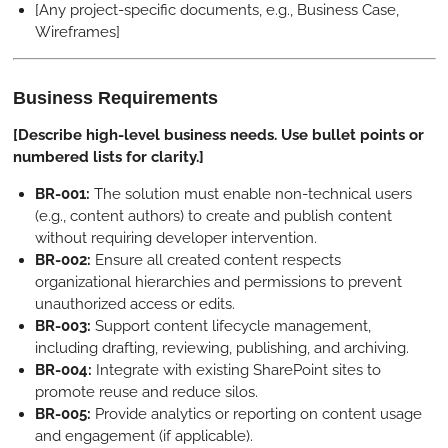
[Any project-specific documents, e.g., Business Case,
Wireframes]
Business Requirements
[Describe high-level business needs. Use bullet points or
numbered lists for clarity.]
BR-001:
The solution must enable non-technical users
(e.g., content authors) to create and publish content
without requiring developer intervention.
BR-002:
Ensure all created content respects
organizational hierarchies and permissions to prevent
unauthorized access or edits.
BR-003:
Support content lifecycle management,
including drafting, reviewing, publishing, and archiving.
BR-004:
Integrate with existing SharePoint sites to
promote reuse and reduce silos.
BR-005:
Provide analytics or reporting on content usage
and engagement (if applicable).