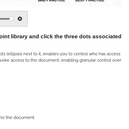
S
e
nt library and click the three dots associated
t
t
i
 (ellipsis) next to it, enables you to control who has access
revoke access to the document, enabling granular control over
n
g
s
for the document.