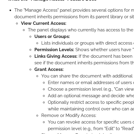
The "Manage Access" panel provides several options for m
document inherits permissions from its parent library or si
View Current Access:
The panel displays who currently has access to the
Users or Groups:
Lists individuals or groups with direct access
Permission Levels:
Shows whether users have "Rea
Links Giving Access:
If the document has been sha
see if the document inherits permissions from the 
Grant Access:
You can share the document with additional u
Enter names or email addresses of users or 
Choose a permission level (e.g., "Can view" 
Add an optional message and decide wheth
Optionally restrict access to specific peop
while maintaining control over who can 
Remove or Modify Access:
You can revoke access for specific users
permission level (e.g., from "Edit" to "Read