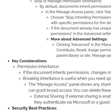
Stop or Manage Permission Inheritance:
By default, documents inherit permissions 
In the Manage Access panel, click "Adv
Choose "Stop Inheriting Permission
with specific permissions for the 
If the document already has unique 
permissions" in the Advanced setti
More about Advanced Settings:
Clicking "Advanced" in the Mana
Contribute, Read). Assign permis
parent library or site. Manage p
Key Considerations:
Permission Inheritance:
If the document inherits permissions, changes mad
Breaking inheritance is useful when you need spec
The "Manage Access" panel shows any sharing l
can grant broad access. You can delete these
External Sharing: If external sharing is 
they authenticate via Microsoft or a guest
Security Best Practices: