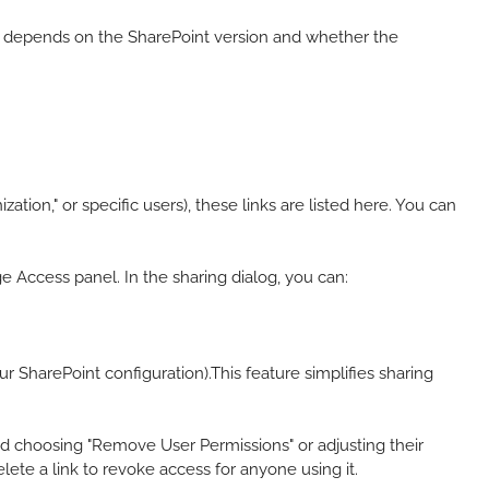
ty depends on the SharePoint version and whether the
ation," or specific users), these links are listed here. You can
e Access panel. In the sharing dialog, you can:
our SharePoint configuration).This feature simplifies sharing
d choosing "Remove User Permissions" or adjusting their
delete a link to revoke access for anyone using it.