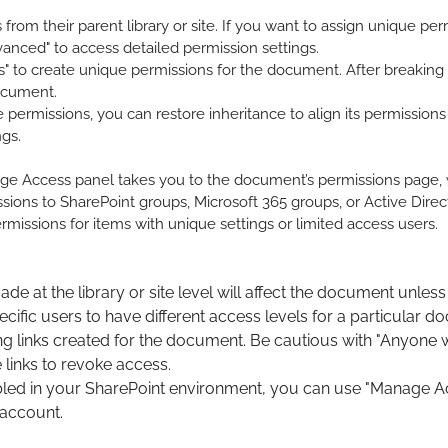
from their parent library or site. If you want to assign unique p
anced" to access detailed permission settings.
s" to create unique permissions for the document. After breaking 
document.
permissions, you can restore inheritance to align its permissions 
ngs.
ge Access panel takes you to the document’s permissions page, wh
sions to SharePoint groups, Microsoft 365 groups, or Active Direc
ermissions for items with unique settings or limited access users.
e at the library or site level will affect the document unless 
ific users to have different access levels for a particular d
inks created for the document. Be cautious with "Anyone with 
 links to revoke access.
enabled in your SharePoint environment, you can use "Manage 
 account.