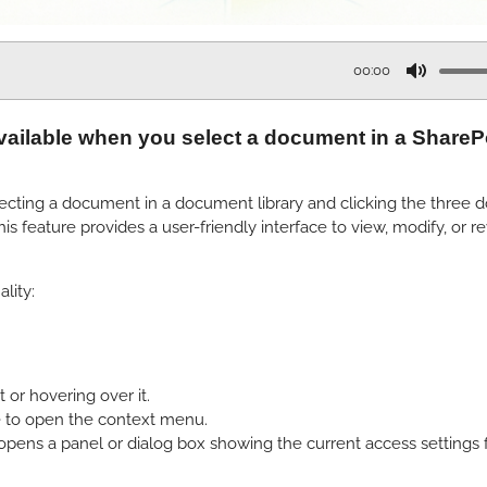
00:00
M
u
vailable when you select a document in a SharePoi
t
e
cting a document in a document library and clicking the three dots
s feature provides a user-friendly interface to view, modify, or 
lity:
or hovering over it.
me to open the context menu.
ens a panel or dialog box showing the current access settings 