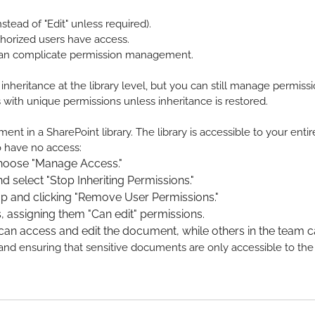
stead of "Edit" unless required).
thorized users have access.
t can complicate permission management.
 inheritance at the library level, but you can still manage permis
ts with unique permissions unless inheritance is restored.
nt in a SharePoint library. The library is accessible to your enti
o have no access:
choose "Manage Access."
 select "Stop Inheriting Permissions."
p and clicking "Remove User Permissions."
, assigning them "Can edit" permissions.
an access and edit the document, while others in the team c
ty and ensuring that sensitive documents are only accessible to th