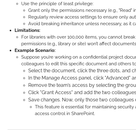
Use the principle of least privilege:
Grant only the permissions necessary (e.g., "Read" in
Regularly review access settings to ensure only au
Avoid breaking inheritance unless necessary, as i
Limitations:
For libraries with over 100,000 items, you cannot break
permissions (e.g., library or site) won’t affect documen
Example Scenario:
Suppose you’re working on a confidential project docume
colleagues to edit this specific document and others t
Select the document, click the three dots, and 
In the Manage Access panel, click "Advanced" and
Remove the team’s access by selecting the grou
Click "Grant Access" and add the two colleagues
Save changes. Now, only those two colleagues c
This feature is essential for maintaining securi
access control in SharePoint.