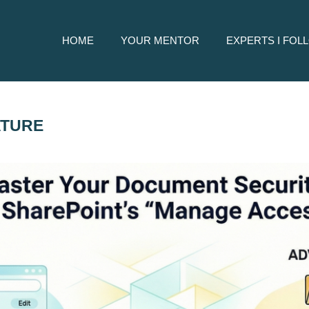
HOME
YOUR MENTOR
EXPERTS I FOL
ATURE