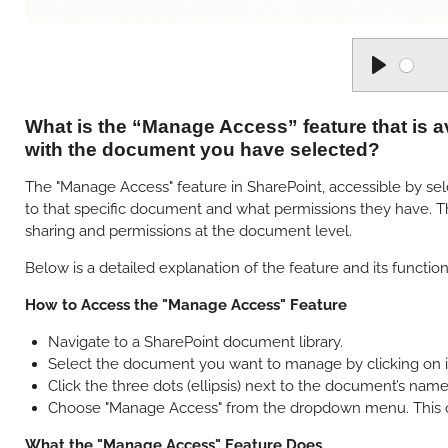
P
l
What is the “Manage Access” feature that is a
a
with the document you have selected?
y
The "Manage Access" feature in SharePoint, accessible by sele
to that specific document and what permissions they have. Thi
sharing and permissions at the document level.
Below is a detailed explanation of the feature and its functiona
How to Access the "Manage Access" Feature
Navigate to a SharePoint document library.
Select the document you want to manage by clicking on it 
Click the three dots (ellipsis) next to the document’s na
Choose "Manage Access" from the dropdown menu. This op
What the "Manage Access" Feature Does