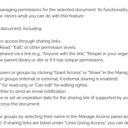
anaging permissions for the selected document. Its functionali
te. Here’s what you can do with this feature:
 document, including:
 or access through sharing links.
d," "Edit," or other permission levels.
red via a link (e.g., "Anyone with the link," "People in your organiz
parent library or site or if it has unique permissions.
sers or groups by clicking "Grant Access" or "Share" in the Manag
groups (internal or external, if external sharing is enabled).
for read-only or "Can edit" for editing rights).
er to send an email notification.
le or set an expiration date for the sharing link (if supported by y
access the document.
 or groups by selecting their name in the Manage Access panel an
"). If sharing links are listed under "Links Giving Access," you can 