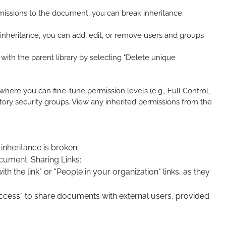
ermissions to the document, you can break inheritance:
inheritance, you can add, edit, or remove users and groups
with the parent library by selecting "Delete unique
ere you can fine-tune permission levels (e.g., Full Control,
tory security groups. View any inherited permissions from the
inheritance is broken.
ocument. Sharing Links:
the link" or "People in your organization" links, as they
Access" to share documents with external users, provided