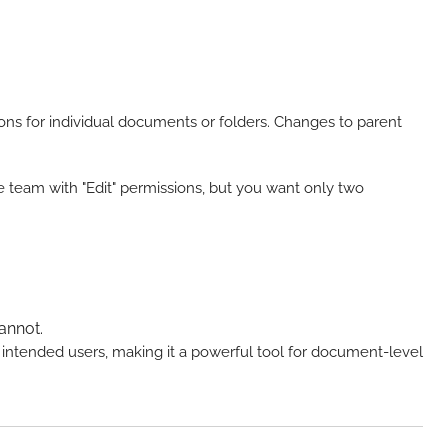
sions for individual documents or folders. Changes to parent
re team with "Edit" permissions, but you want only two
annot.
e intended users, making it a powerful tool for document-level