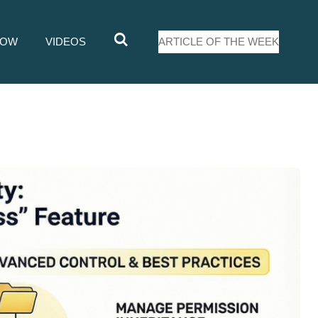
LOW
VIDEOS
ARTICLE OF THE WEEK