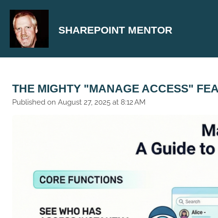
Skip
to
SHAREPOINT MENTOR
main
content
THE MIGHTY "MANAGE ACCESS" FE
Published on August 27, 2025 at 8:12 AM