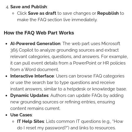
Save and Publish
:
Click
Save as draft
to save changes or
Republish
to
make the FAQ section live immediately.
How the FAQ Web Part Works
AI-Powered Generation
: The web part uses Microsoft
365 Copilot to analyze grounding sources and extract
relevant categories, questions, and answers. For example,
it can pull event details from a PowerPoint or HR policies
from a Word document.
Interactive Interface
: Users can browse FAQ categories
or use the search bar to type questions and receive
instant answers, similar to a helpdesk or knowledge base.
Dynamic Updates
: Authors can update FAQs by adding
new grounding sources or refining entries, ensuring
content remains current.
Use Cases
:
IT Help Sites
: Lists common IT questions (e.g., “How
do I reset my password?”) and links to resources.