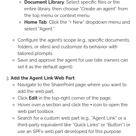
Document Library
: Select specific files or the
entire library, then choose “Create an agent” from
the top menu or context menu.
Home Tab
: Click the “+ New” dropdown menu and
select “Agent.”
Configure the agent’s scope (e.g., specific documents,
folders, or sites) and customize its behavior with
tailored prompts.
Save and approve the agent for use (site owners can
set it as the default agent).
Add the Agent Link Web Part
:
Navigate to the SharePoint page where you want to
add the web part.
Click
Edit
in the top-right corner of the page.
Hover over a section and click the
+
icon to open the
web part toolbox.
Search for a custom web part (e.g., “Agent Link” or a
third-party equivalent like “Quick Links” or “Button”) or
use an SPFx web part developed for this purpose.