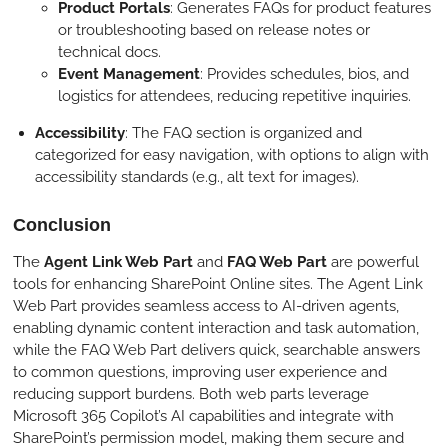
Product Portals
: Generates FAQs for product features
or troubleshooting based on release notes or
technical docs.
Event Management
: Provides schedules, bios, and
logistics for attendees, reducing repetitive inquiries.
Accessibility
: The FAQ section is organized and
categorized for easy navigation, with options to align with
accessibility standards (e.g., alt text for images).
Conclusion
The
Agent Link Web Part
and
FAQ Web Part
are powerful
tools for enhancing SharePoint Online sites. The Agent Link
Web Part provides seamless access to AI-driven agents,
enabling dynamic content interaction and task automation,
while the FAQ Web Part delivers quick, searchable answers
to common questions, improving user experience and
reducing support burdens. Both web parts leverage
Microsoft 365 Copilot’s AI capabilities and integrate with
SharePoint’s permission model, making them secure and