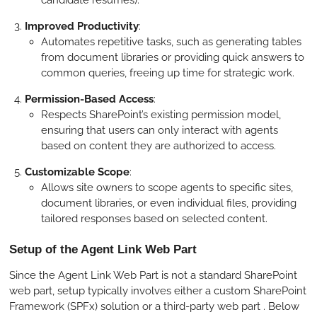
Improved Productivity
:
Automates repetitive tasks, such as generating tables
from document libraries or providing quick answers to
common queries, freeing up time for strategic work.
Permission-Based Access
:
Respects SharePoint’s existing permission model,
ensuring that users can only interact with agents
based on content they are authorized to access.
Customizable Scope
:
Allows site owners to scope agents to specific sites,
document libraries, or even individual files, providing
tailored responses based on selected content.
Setup of the Agent Link Web Part
Since the Agent Link Web Part is not a standard SharePoint
web part, setup typically involves either a custom SharePoint
Framework (SPFx) solution or a third-party web part . Below