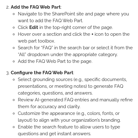
Add the FAQ Web Part
:
Navigate to the SharePoint site and page where you
want to add the FAQ Web Part.
Click
Edit
in the top-right corner of the page.
Hover over a section and click the
+
icon to open the
web part toolbox.
Search for “FAQ” in the search bar or select it from the
“All” dropdown under the appropriate category.
Add the FAQ Web Part to the page.
Configure the FAQ Web Part
:
Select grounding sources (e.g., specific documents,
presentations, or meeting notes) to generate FAQ
categories, questions, and answers.
Review AI-generated FAQ entries and manually refine
them for accuracy and clarity.
Customize the appearance (e.g., colors, fonts, or
layout) to align with your organization’s branding.
Enable the search feature to allow users to type
questions and get instant answers.