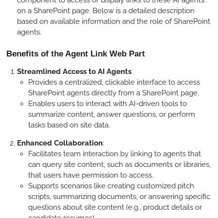
component to access or display links to these AI agents
on a SharePoint page. Below is a detailed description
based on available information and the role of SharePoint
agents.
Benefits of the Agent Link Web Part
Streamlined Access to AI Agents
:
Provides a centralized, clickable interface to access
SharePoint agents directly from a SharePoint page.
Enables users to interact with AI-driven tools to
summarize content, answer questions, or perform
tasks based on site data.
Enhanced Collaboration
:
Facilitates team interaction by linking to agents that
can query site content, such as documents or libraries,
that users have permission to access.
Supports scenarios like creating customized pitch
scripts, summarizing documents, or answering specific
questions about site content (e.g., product details or
candidate resumes).