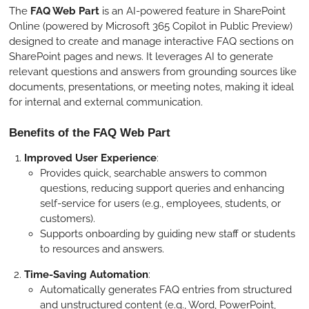
The
FAQ Web Part
is an AI-powered feature in SharePoint
Online (powered by Microsoft 365 Copilot in Public Preview)
designed to create and manage interactive FAQ sections on
SharePoint pages and news. It leverages AI to generate
relevant questions and answers from grounding sources like
documents, presentations, or meeting notes, making it ideal
for internal and external communication.
Benefits of the FAQ Web Part
Improved User Experience
:
Provides quick, searchable answers to common
questions, reducing support queries and enhancing
self-service for users (e.g., employees, students, or
customers).
Supports onboarding by guiding new staff or students
to resources and answers.
Time-Saving Automation
:
Automatically generates FAQ entries from structured
and unstructured content (e.g., Word, PowerPoint,