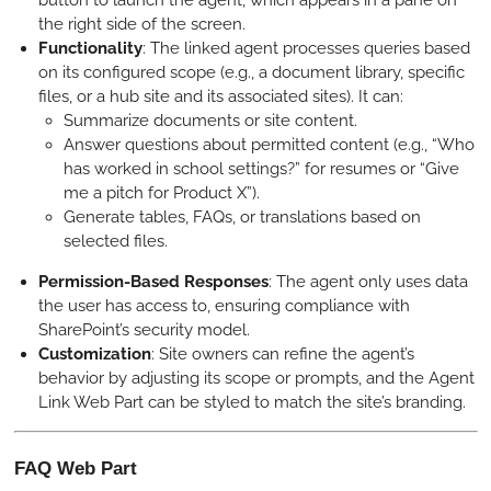
the right side of the screen.
Functionality
: The linked agent processes queries based
on its configured scope (e.g., a document library, specific
files, or a hub site and its associated sites). It can:
Summarize documents or site content.
Answer questions about permitted content (e.g., “Who
has worked in school settings?” for resumes or “Give
me a pitch for Product X”).
Generate tables, FAQs, or translations based on
selected files.
Permission-Based Responses
: The agent only uses data
the user has access to, ensuring compliance with
SharePoint’s security model.
Customization
: Site owners can refine the agent’s
behavior by adjusting its scope or prompts, and the Agent
Link Web Part can be styled to match the site’s branding.
FAQ Web Part