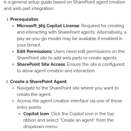
is a general setup guide based on SharePoint agent creation
and web part integration:
Prerequisites
:
Microsoft 365 Copilot License
: Required for creating
and interacting with SharePoint agents. Alternatively, a
pay-as-you-go model may be available if enabled in
your tenant.
Edit Permissions
: Users need edit permissions on the
SharePoint site to add web parts or create agents.
SharePoint Site Access
: Ensure the site is configured
to allow agent creation and interaction.
Create a SharePoint Agent
:
Navigate to the SharePoint site where you want to
create the agent.
Access the agent creation interface via one of these
entry points:
Copilot Icon
: Click the Copilot icon in the top
ribbon and select “Create an agent” from the
dropdown menu.