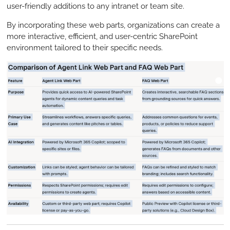
user-friendly additions to any intranet or team site.
By incorporating these web parts, organizations can create a
more interactive, efficient, and user-centric SharePoint
environment tailored to their specific needs.