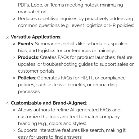
PDFs, Loop, or Teams meeting notes), minimizing
manual effort.
Reduces repetitive inquiries by proactively addressing
common questions (e.g., event logistics or HR policies).
Versatile Applications
:
Events
: Summarizes details like schedules, speaker
bios, and logistics for conferences or trainings.
Products
: Creates FAQs for product launches, feature
updates, or troubleshooting guides to support sales or
customer portals.
Policies
: Generates FAQs for HR, IT, or compliance
policies, such as leave, benefits, or onboarding
processes.
Customizable and Brand-Aligned
:
Allows authors to refine AI-generated FAQs and
customize the look and feel to match company
branding (e.g., colors and styles).
Supports interactive features like search, making it
easy for users to find answers.