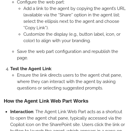
Configure the web part:
Add a link to the agent by copying the agent’s URL
(available via the “Share” option in the agent list;
select the ellipsis next to the agent and choose
“Copy Link”).
Customize the display (e.g., button label, icon, or
color) to align with your branding.
Save the web part configuration and republish the
page.
Test the Agent Link
:
Ensure the link directs users to the agent chat pane,
where they can interact with the agent by asking
questions or selecting suggested prompts.
How the Agent Link Web Part Works
Interaction
: The Agent Link Web Part acts as a shortcut
to open the agent chat pane, typically accessed via the
Copilot icon on the SharePoint site. Users click the link or
button to launch the agent, which appears in a pane on