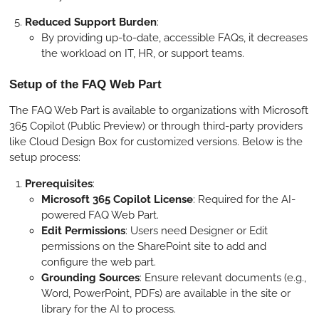
Reduced Support Burden
:
By providing up-to-date, accessible FAQs, it decreases
the workload on IT, HR, or support teams.
Setup of the FAQ Web Part
The FAQ Web Part is available to organizations with Microsoft
365 Copilot (Public Preview) or through third-party providers
like Cloud Design Box for customized versions. Below is the
setup process:
Prerequisites
:
Microsoft 365 Copilot License
: Required for the AI-
powered FAQ Web Part.
Edit Permissions
: Users need Designer or Edit
permissions on the SharePoint site to add and
configure the web part.
Grounding Sources
: Ensure relevant documents (e.g.,
Word, PowerPoint, PDFs) are available in the site or
library for the AI to process.