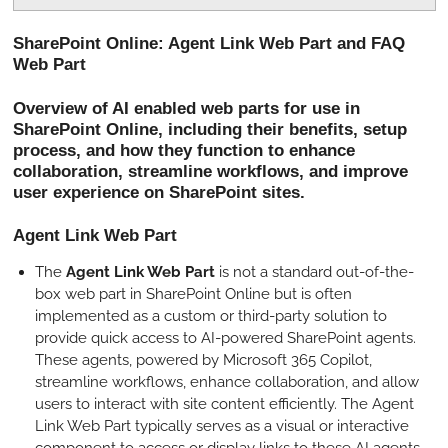
P
M
S
l
u
e
SharePoint Online: Agent Link Web Part and FAQ
a
t
t
Web Part
y
e
t
i
Overview of AI enabled web parts for use in
SharePoint Online, including their benefits, setup
n
process, and how they function to enhance
g
collaboration, streamline workflows, and improve
s
user experience on SharePoint sites.
Agent Link Web Part
The
Agent Link Web Part
is not a standard out-of-the-
box web part in SharePoint Online but is often
implemented as a custom or third-party solution to
provide quick access to AI-powered SharePoint agents.
These agents, powered by Microsoft 365 Copilot,
streamline workflows, enhance collaboration, and allow
users to interact with site content efficiently. The Agent
Link Web Part typically serves as a visual or interactive