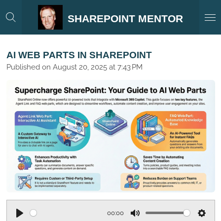
Skip
SHAREPOINT MENTOR
to
main
content
AI WEB PARTS IN SHAREPOINT
Published on August 20, 2025 at 7:43 PM
00:00