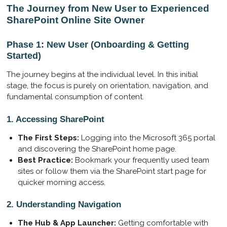
The Journey from New User to Experienced
a
t
t
SharePoint Online Site Owner
y
e
t
i
Phase 1: New User (Onboarding & Getting
n
Started)
g
s
The journey begins at the individual level. In this initial
stage, the focus is purely on orientation, navigation, and
fundamental consumption of content.
1. Accessing SharePoint
The First Steps:
Logging into the Microsoft 365 portal
and discovering the SharePoint home page.
Best Practice:
Bookmark your frequently used team
sites or follow them via the SharePoint start page for
quicker morning access.
2. Understanding Navigation
The Hub & App Launcher:
Getting comfortable with