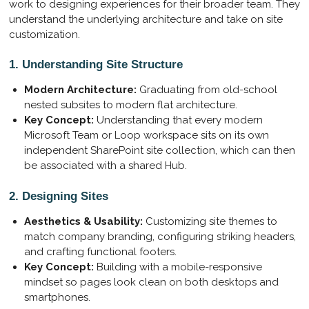
work to designing experiences for their broader team. They
understand the underlying architecture and take on site
customization.
1. Understanding Site Structure
Modern Architecture:
Graduating from old-school
nested subsites to modern flat architecture.
Key Concept:
Understanding that every modern
Microsoft Team or Loop workspace sits on its own
independent SharePoint site collection, which can then
be associated with a shared Hub.
2. Designing Sites
Aesthetics & Usability:
Customizing site themes to
match company branding, configuring striking headers,
and crafting functional footers.
Key Concept:
Building with a mobile-responsive
mindset so pages look clean on both desktops and
smartphones.