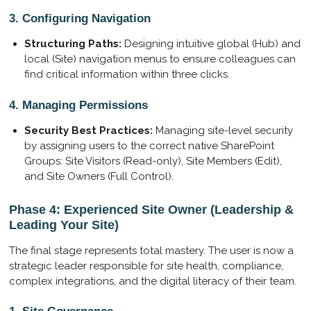
3. Configuring Navigation
Structuring Paths:
Designing intuitive global (Hub) and
local (Site) navigation menus to ensure colleagues can
find critical information within three clicks.
4. Managing Permissions
Security Best Practices:
Managing site-level security
by assigning users to the correct native SharePoint
Groups: Site Visitors (Read-only), Site Members (Edit),
and Site Owners (Full Control).
Phase 4: Experienced Site Owner (Leadership &
Leading Your Site)
The final stage represents total mastery. The user is now a
strategic leader responsible for site health, compliance,
complex integrations, and the digital literacy of their team.