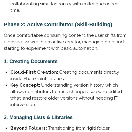
collaborating simultaneously with colleagues in real
time.
Phase 2: Active Contributor (Skill-Building)
Once comfortable consuming content, the user shifts from
a passive viewer to an active creator, managing data and
starting to experiment with basic automation.
1. Creating Documents
Cloud-First Creation:
Creating documents directly
inside SharePoint libraries.
Key Concept:
Understanding version history, which
allows contributors to track changes, see who edited
what, and restore older versions without needing IT
intervention.
2. Managing Lists & Libraries
Beyond Folders:
Transitioning from rigid folder