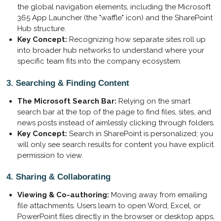
the global navigation elements, including the Microsoft
365 App Launcher (the "waffle" icon) and the SharePoint
Hub structure.
Key Concept:
Recognizing how separate sites roll up
into broader hub networks to understand where your
specific team fits into the company ecosystem.
3. Searching & Finding Content
The Microsoft Search Bar:
Relying on the smart
search bar at the top of the page to find files, sites, and
news posts instead of aimlessly clicking through folders.
Key Concept:
Search in SharePoint is personalized; you
will only see search results for content you have explicit
permission to view.
4. Sharing & Collaborating
Viewing & Co-authoring:
Moving away from emailing
file attachments. Users learn to open Word, Excel, or
PowerPoint files directly in the browser or desktop apps,