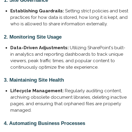
1. Site Governance
Establishing Guardrails:
Setting strict policies and best
practices for how data is stored, how long it is kept, and
who is allowed to share information externally.
2. Monitoring Site Usage
Data-Driven Adjustments:
Utilizing SharePoint's built-
in analytics and reporting dashboards to track unique
viewers, peak traffic times, and popular content to
continuously optimize the site experience.
3. Maintaining Site Health
Lifecycle Management:
Regularly auditing content,
archiving obsolete document libraries, deleting inactive
pages, and ensuring that orphaned files are properly
managed.
4. Automating Business Processes