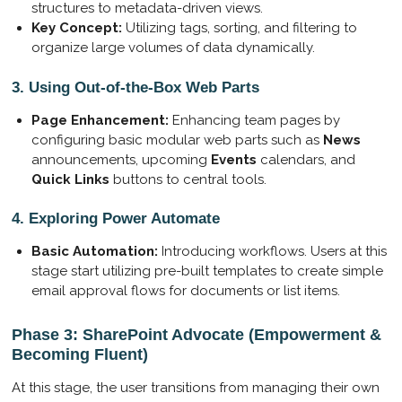
structures to metadata-driven views.
Key Concept:
Utilizing tags, sorting, and filtering to
organize large volumes of data dynamically.
3. Using Out-of-the-Box Web Parts
Page Enhancement:
Enhancing team pages by
configuring basic modular web parts such as
News
announcements, upcoming
Events
calendars, and
Quick Links
buttons to central tools.
4. Exploring Power Automate
Basic Automation:
Introducing workflows. Users at this
stage start utilizing pre-built templates to create simple
email approval flows for documents or list items.
Phase 3: SharePoint Advocate (Empowerment &
Becoming Fluent)
At this stage, the user transitions from managing their own