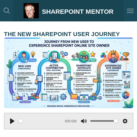
Skip
SHAREPOINT MENTOR
to
main
content
THE NEW SHAREPOINT USER JOURNEY
00:00
P
M
S
l
u
e