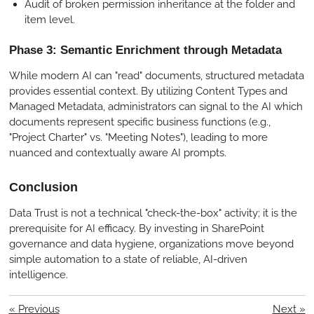
Audit of broken permission inheritance at the folder and
item level.
Phase 3: Semantic Enrichment through Metadata
While modern AI can "read" documents, structured metadata
provides essential context. By utilizing Content Types and
Managed Metadata, administrators can signal to the AI which
documents represent specific business functions (e.g.,
"Project Charter" vs. "Meeting Notes"), leading to more
nuanced and contextually aware AI prompts.
Conclusion
Data Trust is not a technical "check-the-box" activity; it is the
prerequisite for AI efficacy. By investing in SharePoint
governance and data hygiene, organizations move beyond
simple automation to a state of reliable, AI-driven
intelligence.
«
Previous
Next
»