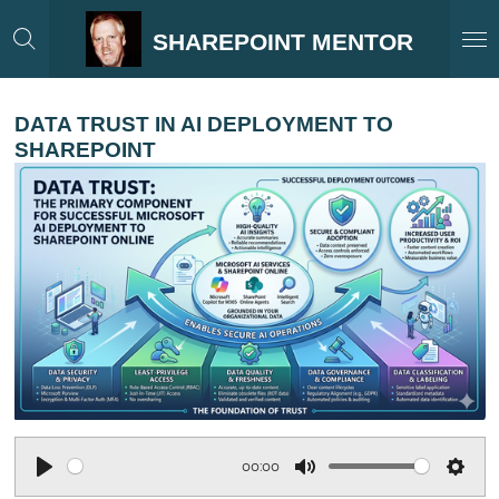
Skip
SHAREPOINT MENTOR
to
main
content
DATA TRUST IN AI DEPLOYMENT TO
SHAREPOINT
00:00
P
M
S