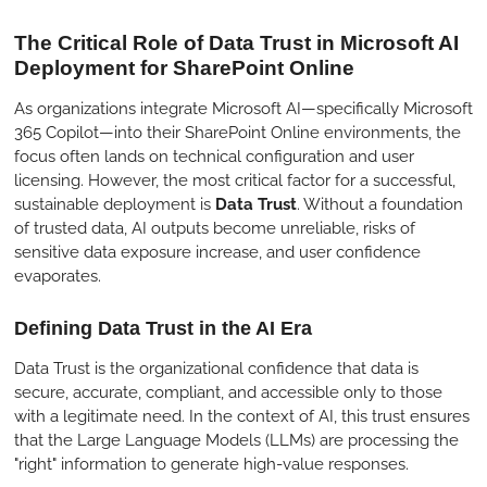
l
u
e
The Critical Role of Data Trust in Microsoft AI
a
t
t
Deployment for SharePoint Online
y
e
t
i
As organizations integrate Microsoft AI—specifically Microsoft
n
365 Copilot—into their SharePoint Online environments, the
g
focus often lands on technical configuration and user
licensing. However, the most critical factor for a successful,
s
sustainable deployment is
Data Trust
. Without a foundation
of trusted data, AI outputs become unreliable, risks of
sensitive data exposure increase, and user confidence
evaporates.
Defining Data Trust in the AI Era
Data Trust is the organizational confidence that data is
secure, accurate, compliant, and accessible only to those
with a legitimate need. In the context of AI, this trust ensures
that the Large Language Models (LLMs) are processing the
"right" information to generate high-value responses.