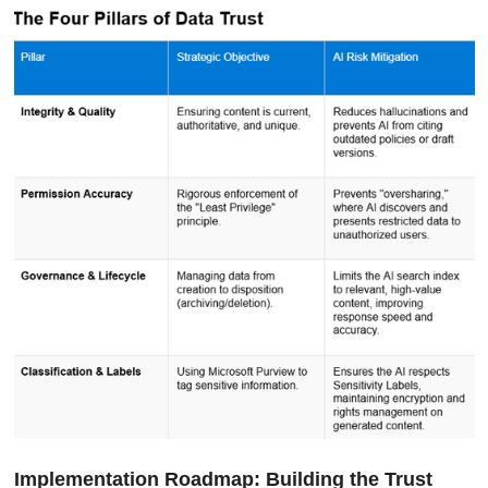
Implementation Roadmap: Building the Trust