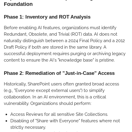
Foundation
Phase 1: Inventory and ROT Analysis
Before enabling AI features, organizations must identify
Redundant, Obsolete, and Trivial (ROT) data. AI does not
naturally distinguish between a 2024 Final Policy and a 2012
Draft Policy if both are stored in the same library. A
successful deployment requires purging or archiving legacy
content to ensure the AI's "knowledge base" is pristine.
Phase 2: Remediation of "Just-in-Case" Access
Historically, SharePoint users often granted broad access
(e.g., "Everyone except external users") to simplify
collaboration. In an AI environment, this is a critical
vulnerability. Organizations should perform:
Access Reviews for all sensitive Site Collections.
Disabling of "Share with Everyone" features where not
strictly necessary.