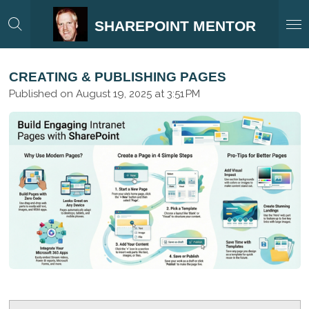
Skip
SHAREPOINT MENTOR
to
main
content
CREATING & PUBLISHING PAGES
Published on August 19, 2025 at 3:51 PM